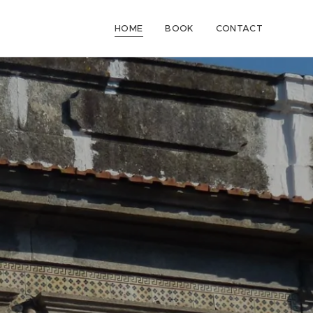
HOME
BOOK
CONTACT