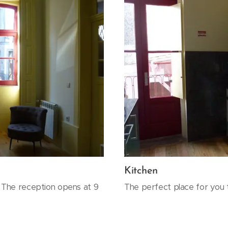
Kitchen
. The reception opens at 9
The perfect place for you 