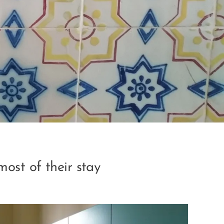
most of their stay