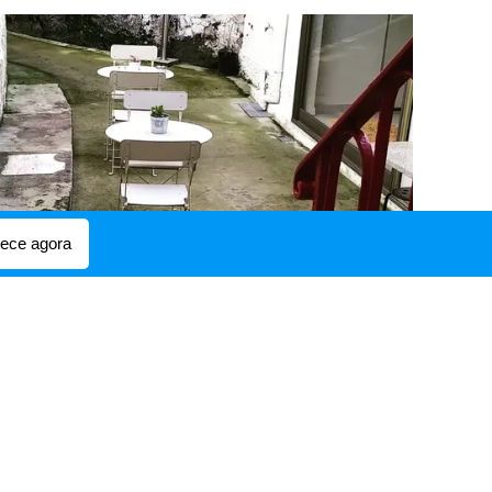
ce agora
or just to relax.