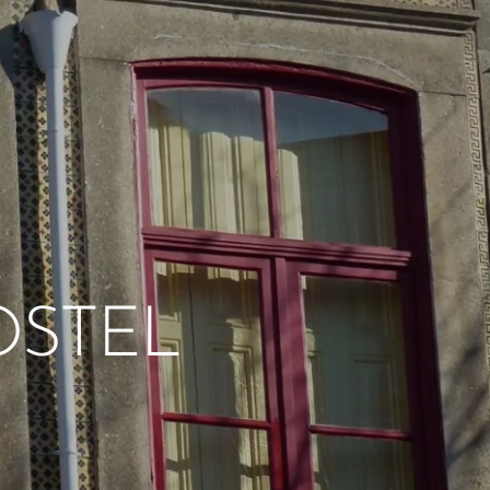
OSTEL