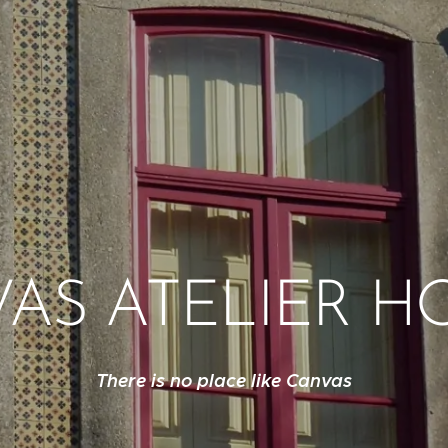
AS ATELIER H
There is no place like Canvas