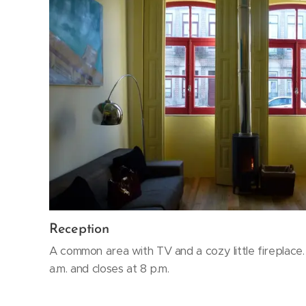
Reception
A common area with TV and a cozy little fireplace
a.m. and closes at 8 p.m.