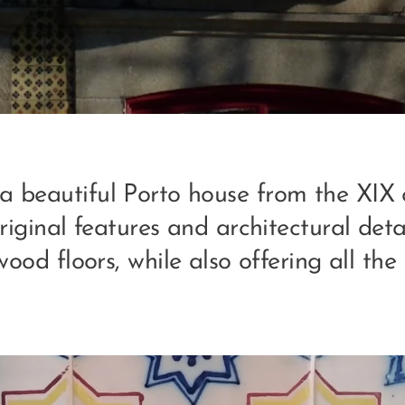
 a beautiful Porto house from the XIX c
iginal features and architectural deta
wood floors, while also offering all th