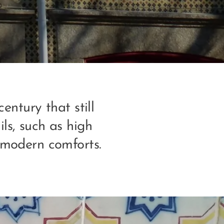
entury that still
ils, such as high
e modern comforts.