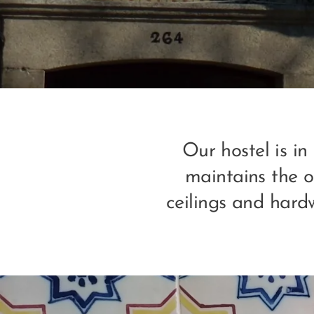
Our hostel is in
maintains the or
ceilings and hard