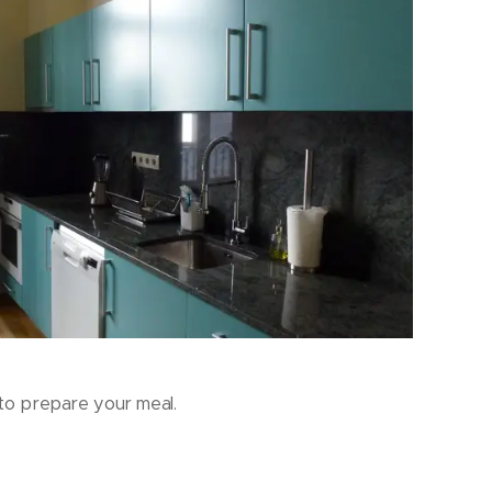
to prepare your meal.