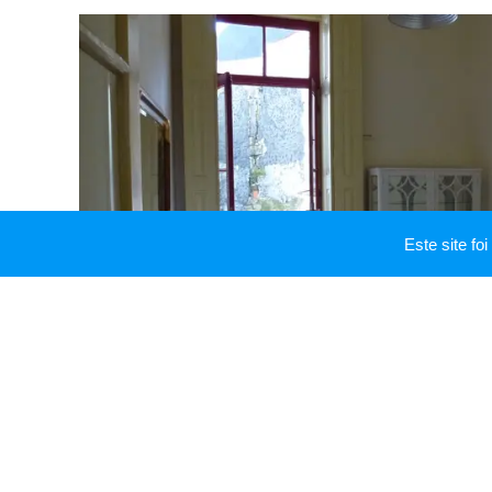
Este site f
Dining room
A great place to have a glass of wine, lunch or dinn