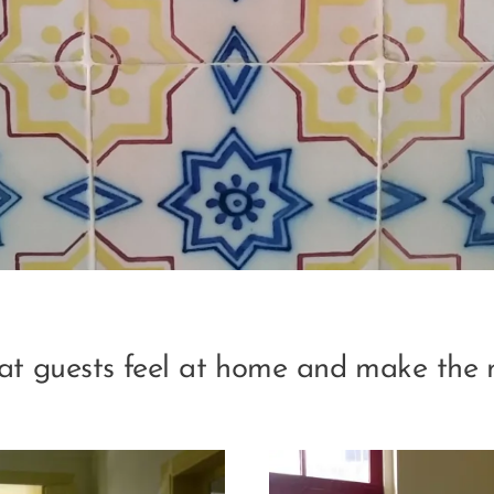
hat guests feel at home and make the 