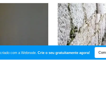
Come
oi criado com a Webnode.
Crie o seu gratuitamente agora!
Garden
er.
An open area for breakfast 