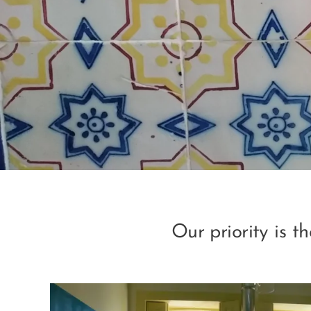
Our priority is t