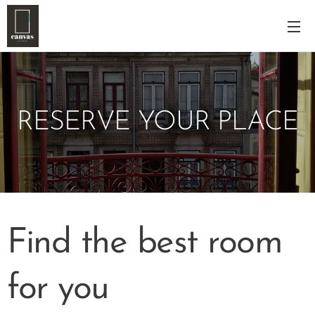
RESERVE YOUR PLACE
Find the best room
for you