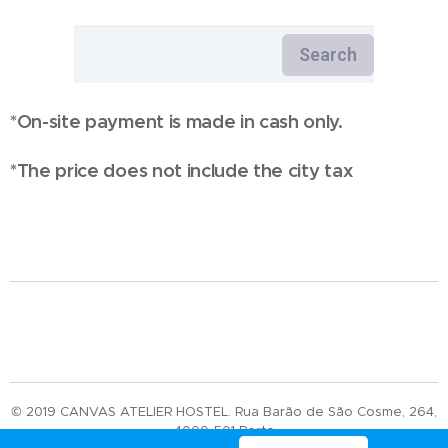
*On-site payment is made in cash only.
*The price does not include the city tax
© 2019 CANVAS ATELIER HOSTEL. Rua Barão de São Cosme, 264,
4000-501 Porto