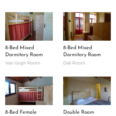
8-Bed Mixed
8-Bed Mixed
Dormitory Room
Dormitory Room
Van Gogh Room
Dalí Room
8-Bed Female
Double Room