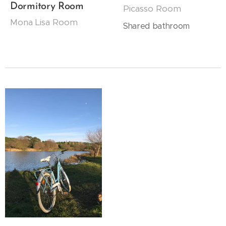
Dormitory Room
Picasso Room
Mona Lisa Room
Shared bathroom