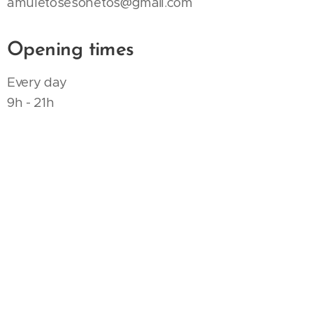
amuletosesonetos@gmail.com
Opening times
Every day
9h - 21h