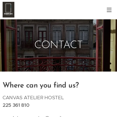
CONTACT
Where can you find us?
CANVAS ATELIER HOSTEL
225 361 810